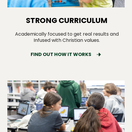
STRONG CURRICULUM
Academically focused to get real results and
Infused with Christian values.
FIND OUT HOW IT WORKS