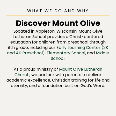
WHAT WE DO AND WHY
Discover Mount Olive
Located in Appleton, Wisconsin, Mount Olive
Lutheran School provides a Christ-centered
education for children from preschool through
8th grade, including our
Early Learning Center (3K
and 4K Preschool)
,
Elementary School
, and
Middle
School
.
As a proud ministry of
Mount Olive Lutheran
Church
, we partner with parents to deliver
academic excellence, Christian training for life and
eternity, and a foundation built on God’s Word.