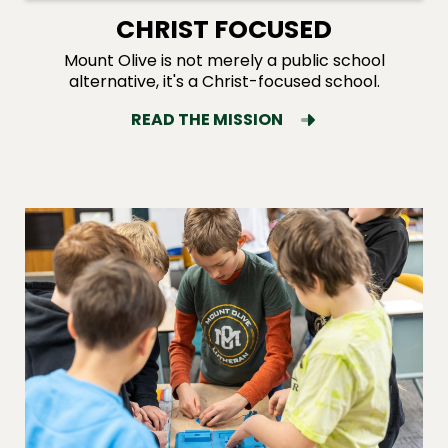
CHRIST FOCUSED
Mount Olive is not merely a public school
alternative, it's a Christ-focused school.
READ THE MISSION