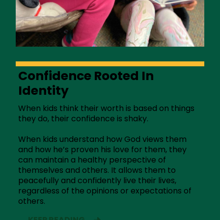
Confidence Rooted In
Identity
When kids think their worth is based on things
they do, their confidence is shaky.
When kids understand how God views them
and how he’s proven his love for them, they
can maintain a healthy perspective of
themselves and others. It allows them to
peacefully and confidently live their lives,
regardless of the opinions or expectations of
others.
KEEP READING