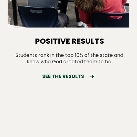
POSITIVE RESULTS
Students rank in the top 10% of the state and
know who God created them to be.
SEE THE RESULTS