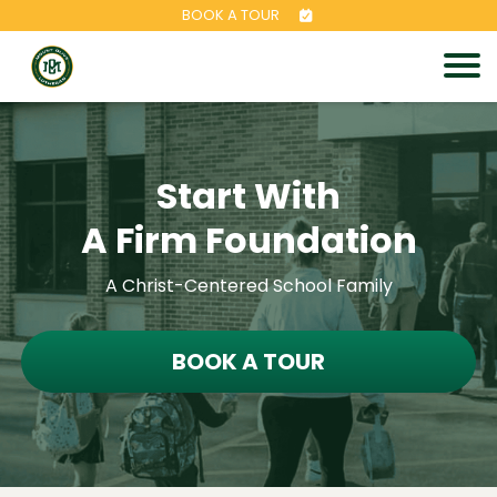
BOOK A TOUR
Start With
A Firm Foundation
A Christ-Centered School Family
BOOK A TOUR