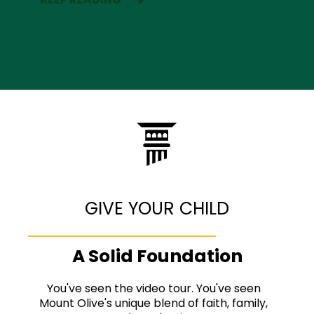
GIVE YOUR CHILD
A Solid Foundation
You've seen the video tour. You've seen
Mount Olive's unique blend of faith, family,