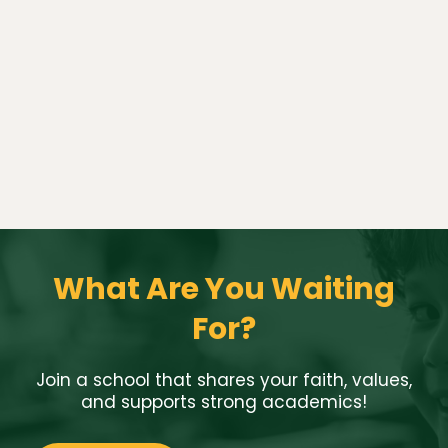
What Are You Waiting
For?
Join a school that shares your faith, values,
and supports strong academics!