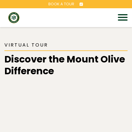
BOOK A TOUR
VIRTUAL TOUR
Discover the Mount Olive
Difference